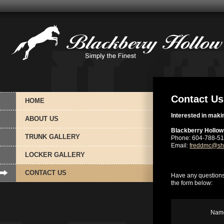
Contact Us
HOME
Interested in maki
ABOUT US
Blackberry Hollow
TRUNK GALLERY
Phone: 604-788-5
Email:
freddmc@sh
LOCKER GALLERY
CONTACT US
Have any questions
the form below:
Name