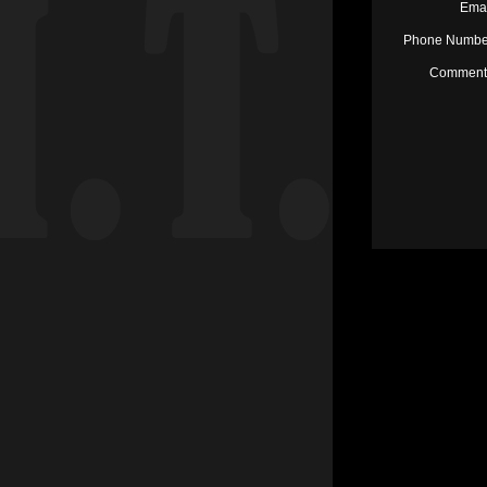
Emai
Phone Number
Comments